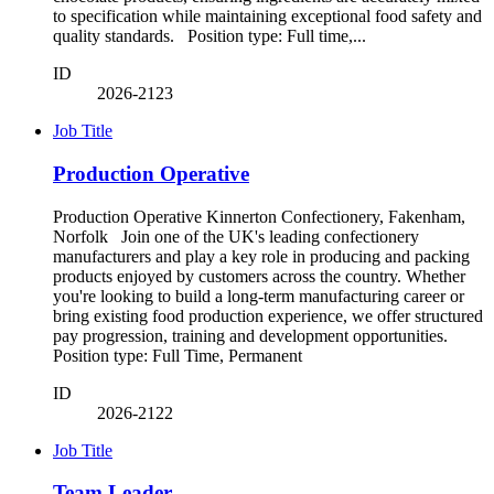
to specification while maintaining exceptional food safety and
quality standards. Position type: Full time,...
ID
2026-2123
Job Title
Production Operative
Production Operative Kinnerton Confectionery, Fakenham,
Norfolk Join one of the UK's leading confectionery
manufacturers and play a key role in producing and packing
products enjoyed by customers across the country. Whether
you're looking to build a long-term manufacturing career or
bring existing food production experience, we offer structured
pay progression, training and development opportunities.
Position type: Full Time, Permanent
ID
2026-2122
Job Title
Team Leader