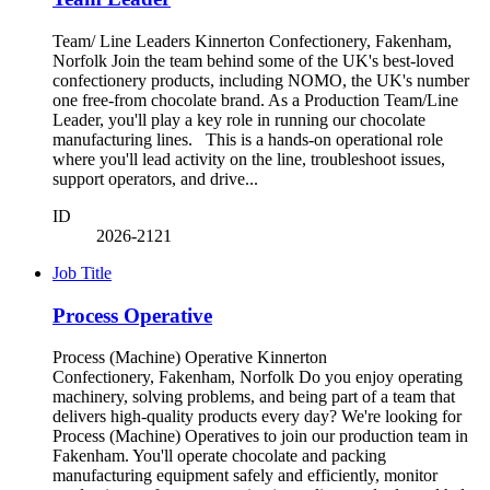
Team/ Line Leaders Kinnerton Confectionery, Fakenham,
Norfolk Join the team behind some of the UK's best-loved
confectionery products, including NOMO, the UK's number
one free-from chocolate brand. As a Production Team/Line
Leader, you'll play a key role in running our chocolate
manufacturing lines. This is a hands-on operational role
where you'll lead activity on the line, troubleshoot issues,
support operators, and drive...
ID
2026-2121
Job Title
Process Operative
Process (Machine) Operative Kinnerton
Confectionery, Fakenham, Norfolk Do you enjoy operating
machinery, solving problems, and being part of a team that
delivers high-quality products every day? We're looking for
Process (Machine) Operatives to join our production team in
Fakenham. You'll operate chocolate and packing
manufacturing equipment safely and efficiently, monitor