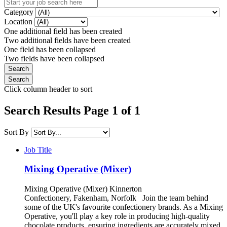
Category
Location
One additional field has been created
Two additional fields have been created
One field has been collapsed
Two fields have been collapsed
Click column header to sort
Search Results Page 1 of 1
Sort By
Job Title
Mixing Operative (Mixer)
Mixing Operative (Mixer) Kinnerton
Confectionery, Fakenham, Norfolk Join the team behind
some of the UK's favourite confectionery brands. As a Mixing
Operative, you'll play a key role in producing high-quality
chocolate products, ensuring ingredients are accurately mixed