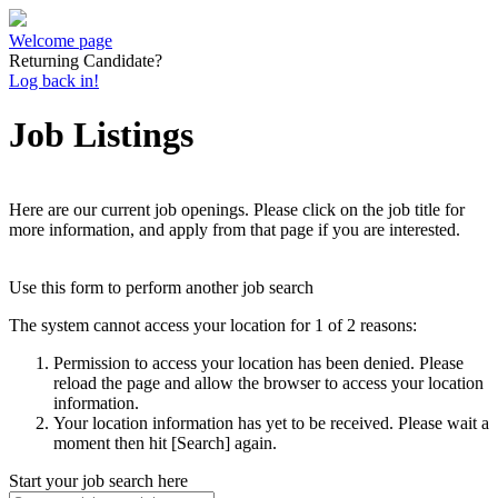
Welcome page
Returning Candidate?
Log back in!
Job Listings
Here are our current job openings. Please click on the job title for
more information, and apply from that page if you are interested.
Use this form to perform another job search
The system cannot access your location for 1 of 2 reasons:
Permission to access your location has been denied. Please
reload the page and allow the browser to access your location
information.
Your location information has yet to be received. Please wait a
moment then hit [Search] again.
Start your job search here